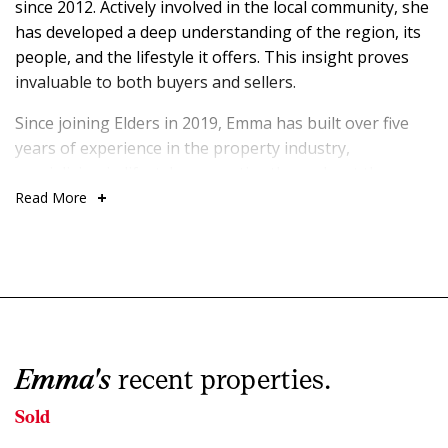
since 2012. Actively involved in the local community, she
has developed a deep understanding of the region, its
people, and the lifestyle it offers. This insight proves
invaluable to both buyers and sellers.
Since joining Elders in 2019, Emma has built over five
years of experience in the property industry,
specialising in lifestyle properties throughout the
entire Yass Valley and surrounding areas. Supported by
Read More
extensive local knowledge and a strong professional
network, she is well equipped to achieve optimal results
for her clients.
Known for her clear communication and exceptional
customer service, Emma prides herself on building
trusted relationships and ensuring a seamless
Emma's
recent properties.
experience for both vendors and purchasers. She
relishes the challenge of implementing tailored
Sold
marketing strategies for each property, working