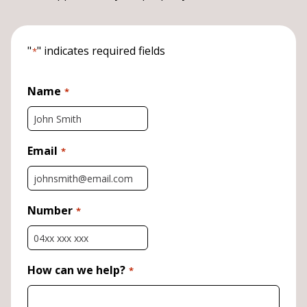
"
" indicates required fields
*
Name
*
Email
*
Number
*
How can we help?
*