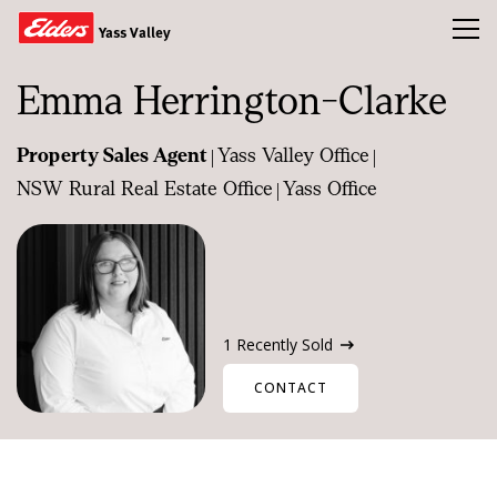
Toggl
Yass Valley
Emma Herrington-Clarke
Buy
|
|
Property Sales Agent
Yass Valley Office
Sold
|
NSW Rural Real Estate Office
Yass Office
About Us
Our Team
News & Insights
1 Recently Sold
CONTACT
CONTACT US