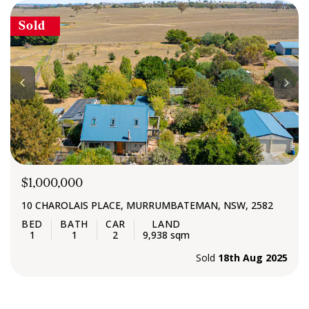
diligently to deliver successful outcomes from start to
Sold
finish.
$1,000,000
10 CHAROLAIS PLACE, MURRUMBATEMAN, NSW, 2582
1
1
2
9,938 sqm
Sold
18th Aug 2025