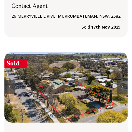
Contact Agent
26 MERRYVILLE DRIVE, MURRUMBATEMAN, NSW, 2582
Sold
17th Nov 2025
Sold