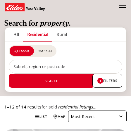
Toggl
Yass Valley
Search for
property
.
Buy
All
Residential
Rural
Sold
CLASSIC
ASK AI
About Us
Our Team
Search by suburb, region or postcode
News & Insights
FILTERS
SEARCH
1
CONTACT US
1–12 of 14 results
for sold
residential listings
…
Most Recent
LIST
MAP