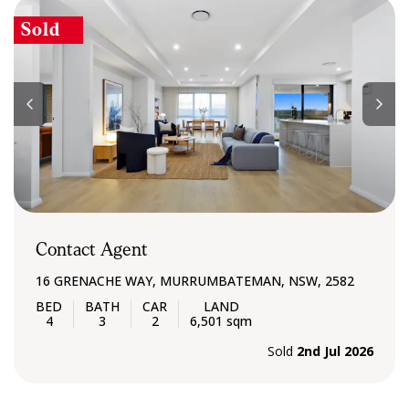
Sold
Contact Agent
16 GRENACHE WAY, MURRUMBATEMAN, NSW, 2582
4
3
2
6,501 sqm
Sold
2nd Jul 2026