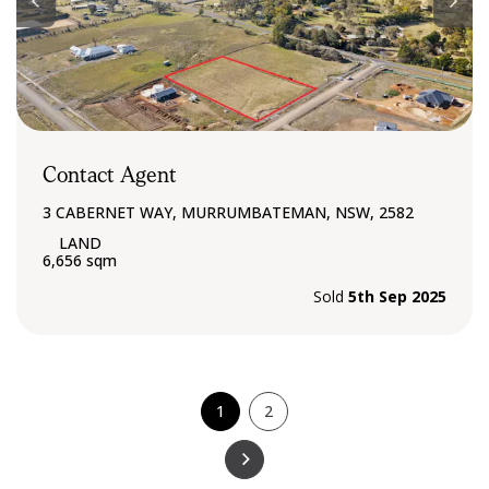
Contact Agent
3 CABERNET WAY, MURRUMBATEMAN, NSW, 2582
6,656 sqm
Sold
5th Sep 2025
1
2