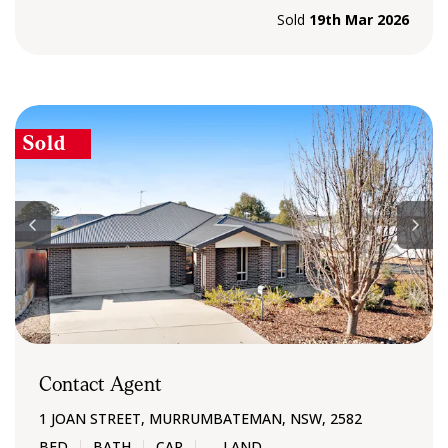
Sold
19th Mar 2026
Sold
Contact Agent
1 JOAN STREET, MURRUMBATEMAN, NSW, 2582