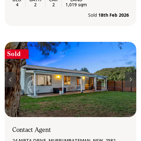
4
2
2
1,019 sqm
Sold
18th Feb 2026
Sold
Contact Agent
24 NIRTA DRIVE, MURRUMBATEMAN, NSW, 2582