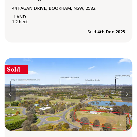
44 FAGAN DRIVE, BOOKHAM, NSW, 2582
1.2 hect
Sold
4th Dec 2025
Sold