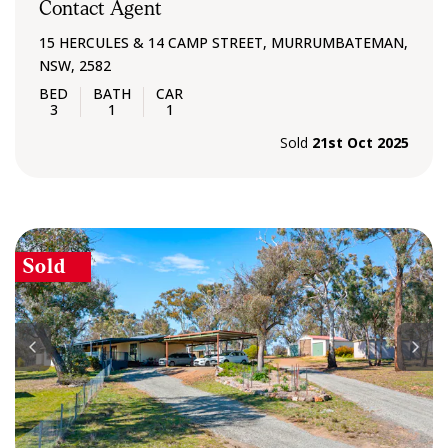
Contact Agent
15 HERCULES & 14 CAMP STREET, MURRUMBATEMAN,
NSW, 2582
3
1
1
Sold
21st Oct 2025
Sold