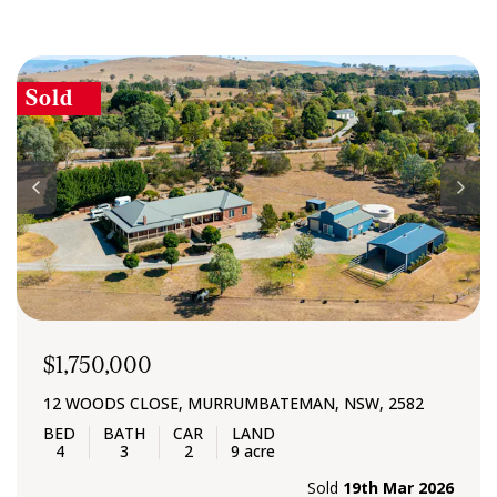
Sold
$1,750,000
12 WOODS CLOSE, MURRUMBATEMAN, NSW, 2582
4
3
2
9 acre
Sold
19th Mar 2026