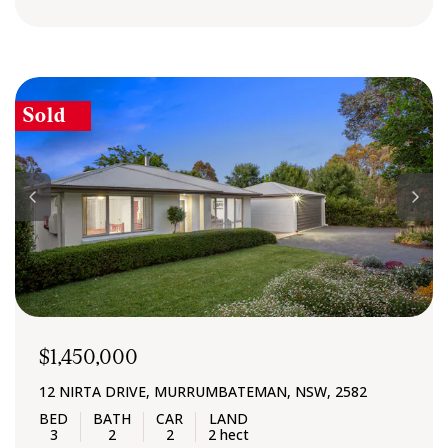
Sold
$1,450,000
12 NIRTA DRIVE, MURRUMBATEMAN, NSW, 2582
3
2
2
2 hect