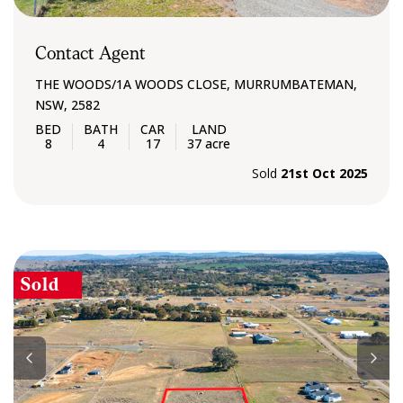
Contact Agent
THE WOODS/1A WOODS CLOSE, MURRUMBATEMAN,
NSW, 2582
8
4
17
37 acre
Sold
21st Oct 2025
Sold