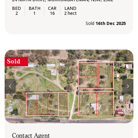
2
1
16
2 hect
Sold
16th Dec 2025
Sold
Contact Agent