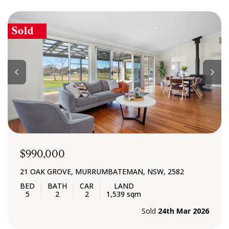
Sold
$990,000
21 OAK GROVE, MURRUMBATEMAN, NSW, 2582
5
2
2
1,539 sqm
Sold
24th Mar 2026