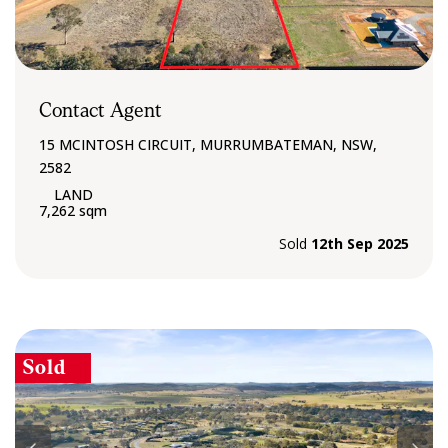
Contact Agent
15 MCINTOSH CIRCUIT, MURRUMBATEMAN, NSW,
2582
7,262 sqm
Sold
12th Sep 2025
Sold